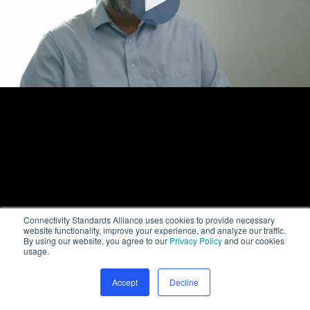
Connectivity Standards Alliance uses cookies to provide necessary
website functionality, improve your experience, and analyze our traffic.
By using our website, you agree to our
Privacy Policy
and our cookies
usage.
Accept
Decline